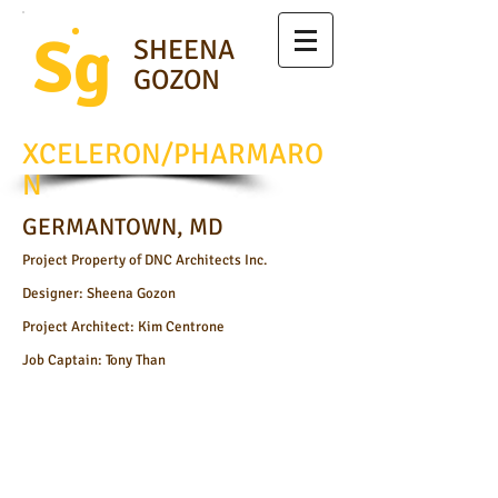
Sg
SHEENA
GOZON
XCELERON/PHARMARO
N
GERMANTOWN, MD
Project Property of DNC Architects Inc.
Designer: Sheena Gozon
Project Architect: Kim Centrone
Job Captain: Tony Than