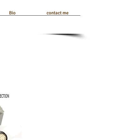
Bio
contact me