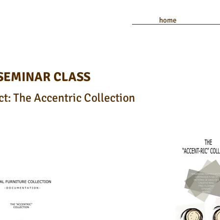
home
 SEMINAR CLASS
t: The Accentric Collection