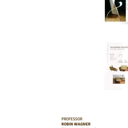
PROFESSOR
ROBIN WAGNER