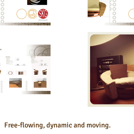
Free-flowing, dynamic and moving.