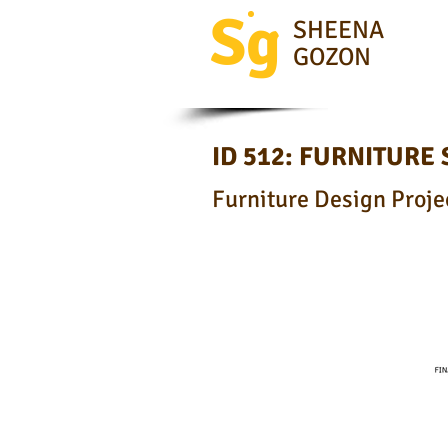
Sg
SHEENA
GOZON
ID 512: FURNITURE
Furniture Design Projec