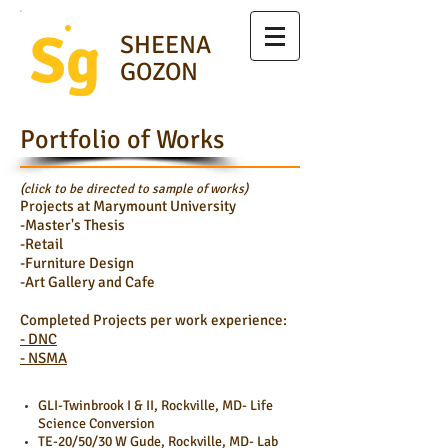
Sg
SHEENA
GOZON
Portfolio of Works
(click to be directed to sample of works)
Projects at Marymount University
-Master's Thesis
-Retail
-Furniture Design
-Art Gallery and Cafe
Completed Projects per work experience:
- DNC
- NSMA
GLI-Twinbrook I & II, Rockville, MD- Life
Science Conversion
TE-20/50/30 W Gude, Rockville, MD- Lab