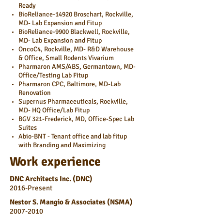
Ready
BioReliance-14920 Broschart, Rockville,
MD- Lab Expansion and Fitup
BioReliance-9900 Blackwell, Rockville,
MD- Lab Expansion and Fitup
OncoC4, Rockville, MD- R&D Warehouse
& Office, Small Rodents Vivarium
Pharmaron AMS/ABS, Germantown, MD-
Office/Testing Lab Fitup
Pharmaron CPC, Baltimore, MD-Lab
Renovation
Supernus Pharmaceuticals, Rockville,
MD- HQ Office/Lab Fitup
BGV 321-Frederick, MD, Office-Spec Lab
Suites
Abio-BNT - Tenant office and lab fitup
with Branding and Maximizing
Work experience
DNC Architects Inc. (DNC)
2016-Present
Nestor S. Mangio & Associates (NSMA)
2007-2010