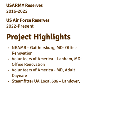
USARMY Reserves
2016-2022
US Air Force Reserves
2022-Present
Project Highlights
NEAMB – Gaithersburg, MD- Office
Renovation
Volunteers of America – Lanham, MD-
Office Renovation
Volunteers of America - MD, Adult
Daycare
Steamfitter UA Local 606 – Landover,
MD-Training Facility, Branding
Pharmaron – Baltimore, MD-Lab
Expansion
MR – 735 West Watkins Mill,
Gaithersburg, MD-R&D Life Science,
Ground Up
MDC – SMCC #10, Germantown, MD-
BioMan Life Science Ground Up
BGV – KWCC, Rockville, MD- R&D Life
Science Conversion, Pilot Plant,